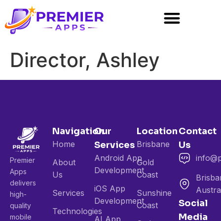
Director, Ashley
Navigation
Our
Location
Contact
Home
Brisbane
Services
Us
Android App
info@
Premier
About
Gold
Development
Apps
Us
Coast
Brisba
delivers
iOS App
Austra
Services
Sunshine
high-
Development
Social
Coast
quality
Technologies
Media
mobile
AI App