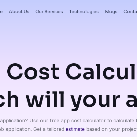
e
About Us
Our Services
Technologies
Blogs
Conta
 Cost Calcul
 will your 
pplication? Use our free app cost calculator to calculate 
b application. Get a tailored
estimate
based on your project