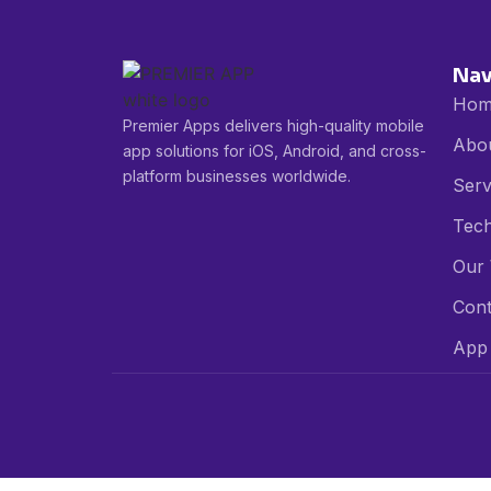
Nav
Hom
Premier Apps delivers high-quality mobile
Abo
app solutions for iOS, Android, and cross-
platform businesses worldwide.
Serv
Tech
Our
Cont
App 