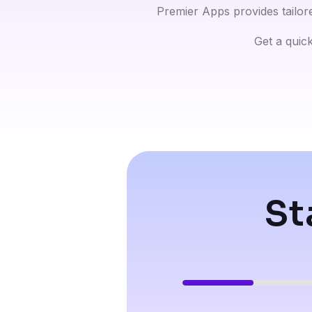
Premier Apps provides tailor
Get a quick
St