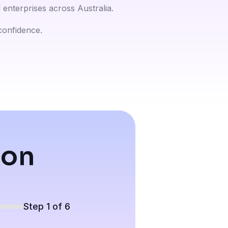
enterprises across Australia.
 confidence.
ion
Step 1 of 6