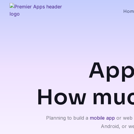
Hom
App
How much
Planning to build a
mobile app
or web a
Android, or we