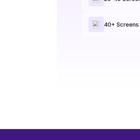
40+ Screens