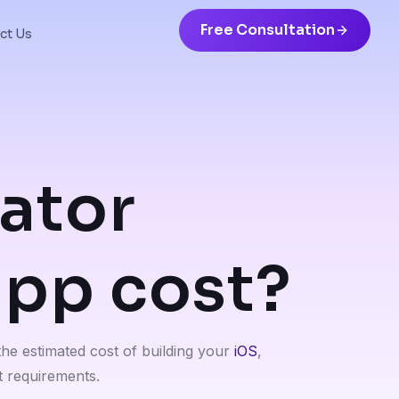
Free Consultation
ct Us
ator
app cost?
the estimated cost of building your
iOS
,
 requirements.