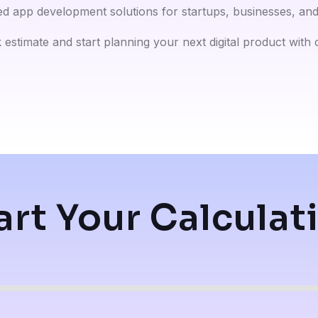
ed app development solutions for startups, businesses, and 
 estimate and start planning your next digital product with
art Your Calculat