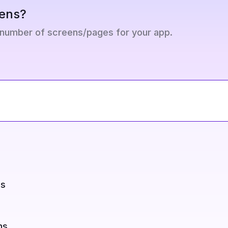
ens?
 number of screens/pages for your app.
ns
ns