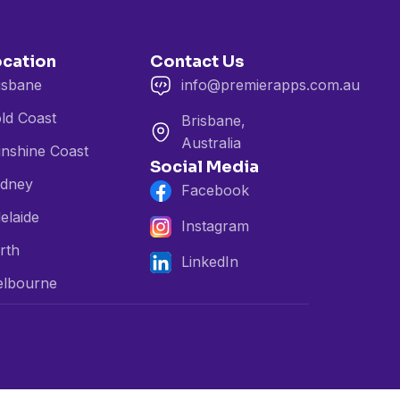
ocation
Contact Us
isbane
info@premierapps.com.au
ld Coast
Brisbane,
Australia
nshine Coast
Social Media
dney
Facebook
elaide
Instagram
rth
LinkedIn
lbourne