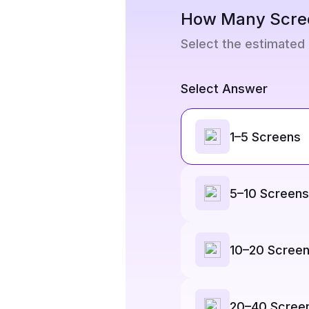
How Many Scre
Select the estimated
Select Answer
1–5 Screens
5–10 Screens
10–20 Scree
20–40 Scree