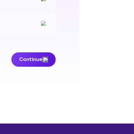
Continue