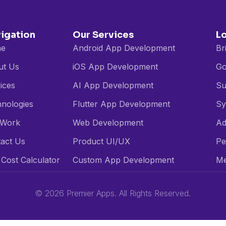
igation
Our Services
L
e
Android App Development
Br
ut Us
iOS App Development
Go
ices
AI App Development
Su
nologies
Flutter App Development
Sy
 Work
Web Development
Ad
act Us
Product UI/UX
Pe
Cost Calculator
Custom App Development
Me
© 2026 Premier Apps. All Rights Reserved.