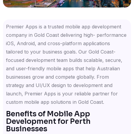
Premier Apps is a trusted mobile app development
company in Gold Coast delivering high- performance
iOS, Android, and cross-platform applications
tailored to your business goals. Our Gold Coast-
focused development team builds scalable, secure,
and user-friendly mobile apps that help Australian
businesses grow and compete globally. From
strategy and UI/UX design to development and
launch, Premier Apps is your reliable partner for
custom mobile app solutions in Gold Coast.
Benefits of Mobile App
Development for Perth
Businesses