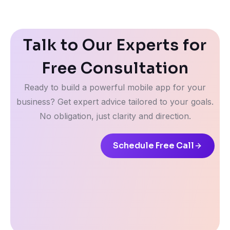
Talk to Our Experts for
Free Consultation
Ready to build a powerful mobile app for your
business? Get expert advice tailored to your goals.
No obligation, just clarity and direction.
Schedule Free Call