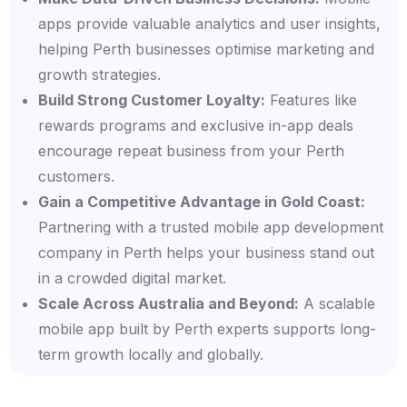
apps provide valuable analytics and user insights,
helping Perth businesses optimise marketing and
growth strategies.
Build Strong Customer Loyalty:
Features like
rewards programs and exclusive in-app deals
encourage repeat business from your Perth
customers.
Gain a Competitive Advantage in Gold Coast:
Partnering with a trusted mobile app development
company in Perth helps your business stand out
in a crowded digital market.
Scale Across Australia and Beyond:
A scalable
mobile app built by Perth experts supports long-
term growth locally and globally.