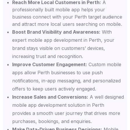
Reach More Local Customers in Perth:
A
professionally built mobile app helps your
business connect with your Perth target audience
and attract more local users searching on mobile.
Boost Brand Visibility and Awareness:
With
expert mobile app development in Perth, your
brand stays visible on customers’ devices,
increasing trust and recognition.
Improve Customer Engagement:
Custom mobile
apps allow Perth businesses to use push
notifications, in-app messaging, and personalized
offers to keep users actively engaged.
Increase Sales and Conversions:
A well designed
mobile app development solution in Perth
provides a smooth user journey that drives more
purchases, bookings, and enquiries.
Make Data-Driven Business Decisions:
Mobile