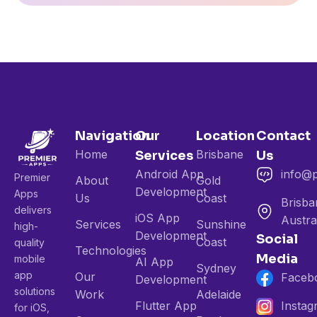
Navigation
Our
Location
Contact
Home
Brisbane
Services
Us
Android App
info@
Premier
About
Gold
Development
Apps
Us
Coast
Brisba
delivers
iOS App
Austra
Services
Sunshine
high-
Development
Social
Coast
quality
Technologies
Media
mobile
AI App
Sydney
app
Our
Faceb
Development
solutions
Work
Adelaide
Flutter App
Insta
for iOS,