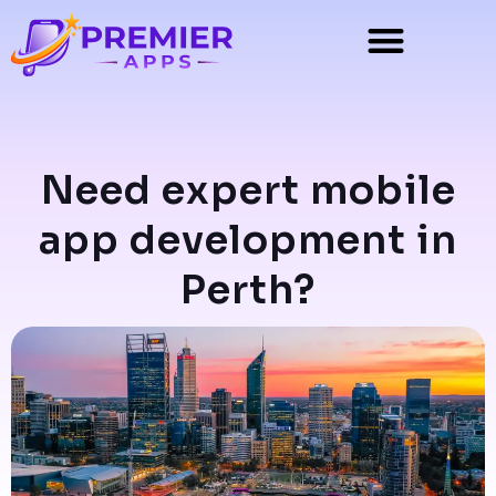
Need expert mobile
app development in
Perth?