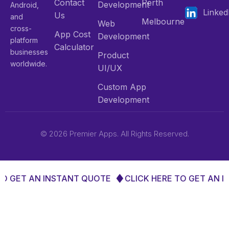
Contact
Perth
Development
Android,
Linked
Us
and
Melbourne
Web
cross-
App Cost
Development
platform
Calculator
businesses
Product
worldwide.
UI/UX
Custom App
Development
© 2026 Premier Apps. All Rights Reserved.
GET AN INSTANT QUOTE
CLICK HERE TO GET AN INS