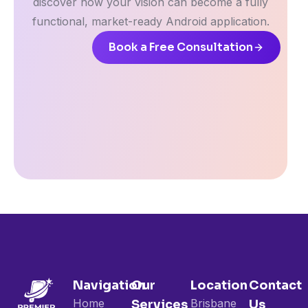
discover how your vision can become a fully
functional, market-ready Android application.
Book a Free Consultation
Navigation
Our
Location
Contact
Home
Brisbane
Services
Us