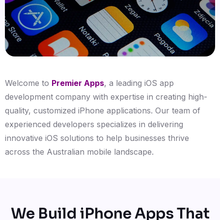
Welcome to
Premier Apps
, a leading iOS app
development company with expertise in creating high-
quality, customized iPhone applications. Our team of
experienced developers specializes in delivering
innovative iOS solutions to help businesses thrive
across the Australian mobile landscape.
We Build iPhone Apps That