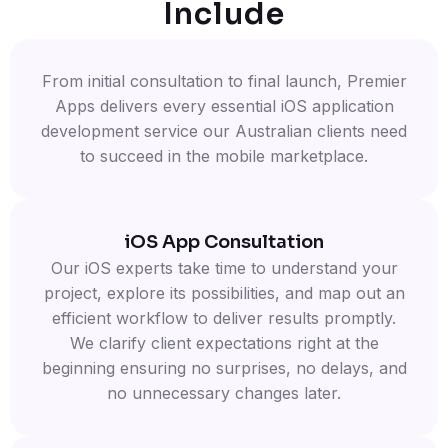
Include
From initial consultation to final launch, Premier
Apps delivers every essential iOS application
development service our Australian clients need
to succeed in the mobile marketplace.
iOS App Consultation
Our iOS experts take time to understand your
project, explore its possibilities, and map out an
efficient workflow to deliver results promptly.
We clarify client expectations right at the
beginning ensuring no surprises, no delays, and
no unnecessary changes later.