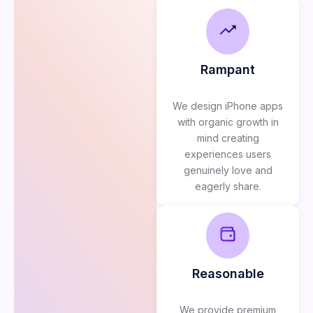
Rampant
We design iPhone apps
with organic growth in
mind creating
experiences users
genuinely love and
eagerly share.
Reasonable
We provide premium