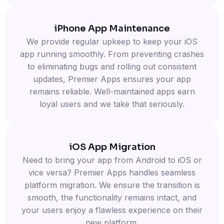
iPhone App Maintenance
We provide regular upkeep to keep your iOS
app running smoothly. From preventing crashes
to eliminating bugs and rolling out consistent
updates, Premier Apps ensures your app
remains reliable. Well-maintained apps earn
loyal users and we take that seriously.
iOS App Migration
Need to bring your app from Android to iOS or
vice versa? Premier Apps handles seamless
platform migration. We ensure the transition is
smooth, the functionality remains intact, and
your users enjoy a flawless experience on their
new platform.