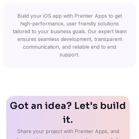
Build your iOS app with Premier Apps to get
high-performance, user friendly solutions
tailored to your business goals. Our expert team
ensures seamless development, transparent
communication, and reliable end to end
support.
Got an idea? Let's build
it.
Share your project with Premier Apps, and