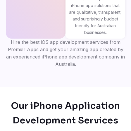
iPhone app solutions that
are qualitative, transparent,
and surprisingly budget
friendly for Australian
businesses.
Hire the best iOS app development services from
Premier Apps and get your amazing app created by
an experienced iPhone app development company in
Australia.
Our iPhone Application
Development Services