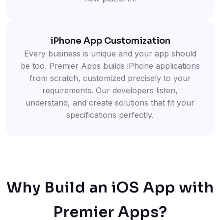
iPhone App Customization
Every business is unique and your app should
be too. Premier Apps builds iPhone applications
from scratch, customized precisely to your
requirements. Our developers listen,
understand, and create solutions that fit your
specifications perfectly.
Why Build an iOS App with
Premier Apps?