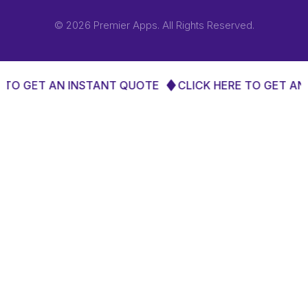
© 2026 Premier Apps. All Rights Reserved.
ET AN INSTANT QUOTE
CLICK HERE TO GET AN INST