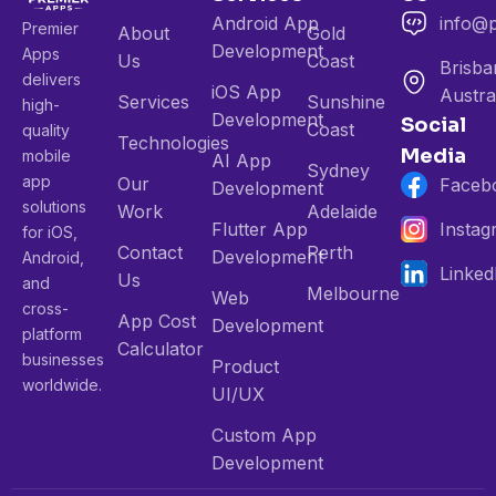
Android App
info@
Premier
About
Gold
Development
Apps
Us
Coast
Brisba
delivers
iOS App
Austra
Services
Sunshine
high-
Development
Social
Coast
quality
Technologies
Media
mobile
AI App
Sydney
app
Our
Faceb
Development
solutions
Work
Adelaide
Flutter App
Insta
for iOS,
Contact
Perth
Development
Android,
Linked
Us
and
Melbourne
Web
cross-
App Cost
Development
platform
Calculator
businesses
Product
worldwide.
UI/UX
Custom App
Development