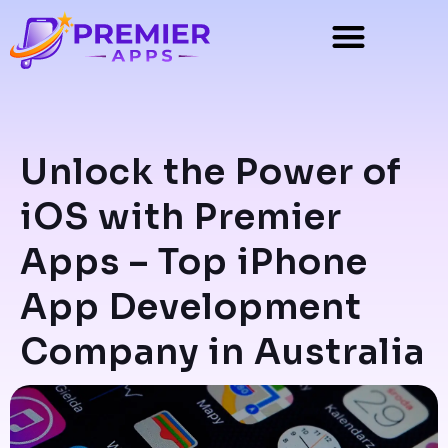
Unlock the Power of
iOS with Premier
Apps – Top iPhone
App Development
Company in Australia