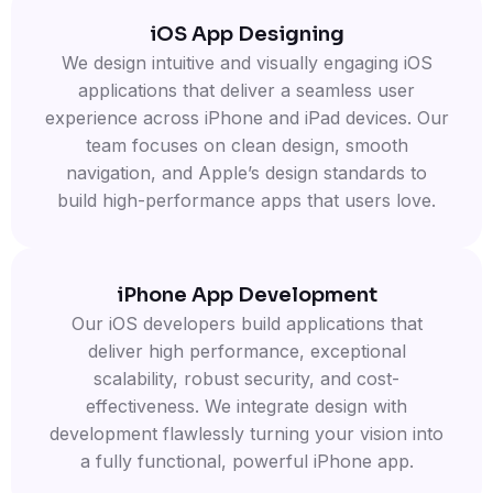
iOS App Designing
We design intuitive and visually engaging iOS
applications that deliver a seamless user
experience across iPhone and iPad devices. Our
team focuses on clean design, smooth
navigation, and Apple’s design standards to
build high-performance apps that users love.
iPhone App Development
Our iOS developers build applications that
deliver high performance, exceptional
scalability, robust security, and cost-
effectiveness. We integrate design with
development flawlessly turning your vision into
a fully functional, powerful iPhone app.