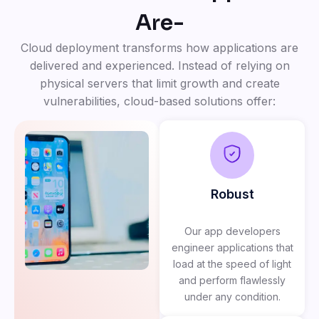
Are-
Cloud deployment transforms how applications are
delivered and experienced. Instead of relying on
physical servers that limit growth and create
vulnerabilities, cloud-based solutions offer:
Robust
Our app developers
engineer applications that
load at the speed of light
and perform flawlessly
under any condition.