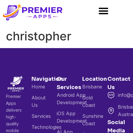
christopher
Navigation
Our
Location
Contact
Home
Brisbane
Services
Us
Android App
info@
Premier
About
Gold
Development
Apps
Us
Coast
Brisba
delivers
iOS App
Austra
Services
Sunshine
high-
Development
Social
Coast
quality
Technologies
Media
mobile
AI App