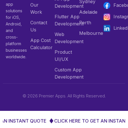
Sydney
app
Our
Faceb
Development
solutions
Work
Adelaide
Flutter App
Insta
for iOS,
Contact
Perth
Development
Android,
Linked
Us
and
Melbourne
Web
cross-
App Cost
Development
platform
Calculator
businesses
Product
worldwide.
UI/UX
Custom App
Development
© 2026 Premier Apps. All Rights Reserved.
 AN INSTANT QUOTE
CLICK HERE TO GET AN INSTANT