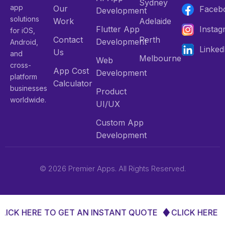
Sydney
app
Our
Faceb
Development
solutions
Work
Adelaide
Flutter App
Insta
for iOS,
Contact
Perth
Development
Android,
Linked
Us
and
Melbourne
Web
cross-
App Cost
Development
platform
Calculator
businesses
Product
worldwide.
UI/UX
Custom App
Development
© 2026 Premier Apps. All Rights Reserved.
LICK HERE TO GET AN INSTANT QUOTE
CLICK HERE T