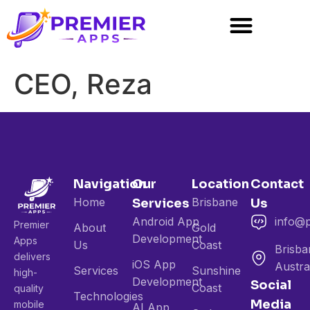
CEO, Reza
Navigation
Our
Location
Contact
Home
Brisbane
Services
Us
Android App
info@
Premier
About
Gold
Development
Apps
Us
Coast
Brisba
delivers
iOS App
Austra
Services
Sunshine
high-
Development
Social
Coast
quality
Technologies
Media
mobile
AI App