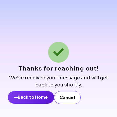
Thanks for reaching out!
We’ve received your message and will get
back to you shortly.
Back to Home
Cancel